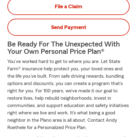
File a Claim
Send Payment
Be Ready For The Unexpected With
Your Own Personal Price Plan®
You’ve worked hard to get to where you are. Let State
Farm® insurance help protect you, your loved ones and
the life you’ve built. From safe driving rewards, bundling
options and discounts, you can create a program that’s
right for you. For 100 years, we’ve made it our goal to
restore lives, help rebuild neighborhoods, invest in
communities, and support education and safety initiatives
right where we live and work. It's what being a good
neighbor in the Plano area is all about. Contact Andy
Roethele for a Personalized Price Plan.