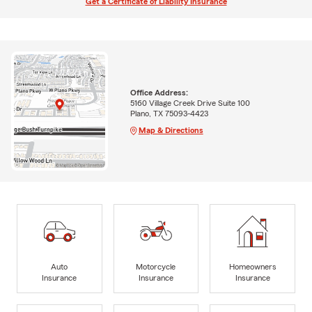
Get a Certificate of Liability Insurance
Office Address:
5160 Village Creek Drive Suite 100
Plano, TX 75093-4423
Map & Directions
Auto
Motorcycle
Homeowners
Insurance
Insurance
Insurance