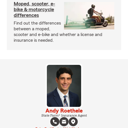
Moped, scooter, e-
bike & motorcycle
differences
Find out the differences
between a moped,
scooter and e-bike and whether a license and
insurance is needed.
Andy Roethele
State Farm® Insurance Agent