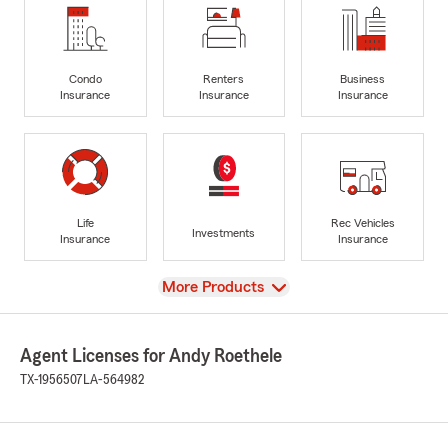
Condo
Renters
Business
Insurance
Insurance
Insurance
Life
Rec Vehicles
Investments
Insurance
Insurance
View
More Products
Agent Licenses for Andy Roethele
TX-1956507
LA-564982