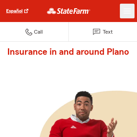
Español
Call
Text
Insurance in and around Plano