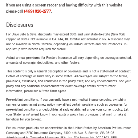
If you are using a screen reader and having difficulty with this website
please call
(469) 828-2777
.
Disclosures
For Drive Safe & Save, discounts may exceed 30% and vary state-to-state (New York
capped at 30%). Not available in CA, MA, RI. OnStar not available in NY. A discount may
not be available in North Carolina, depending on individual facts and circumstances. In-
app setup with beacon required for Mobile.
Actual annual premiums for Renters insurance will vary depending on coverages selected,
amounts of coverage, deductibles, and other factors.
This content is only a general description of coverages and is not a statement of contract.
Details of coverage or limits vary in some states. All coverages are subject to the terms,
provisions, exclusions, and conditions in the policy itself, and any endorsements. See your
policy and any additional endorsement for exact coverage details or for further
information, please see a State Farm agent.
Pre-existing conditions: If you currently have a pet medical insurance policy, switching
carriers or purchasing a new policy may affect certain provisions such as coverages for
pre-existing conditions or deductibles already established under your current policy. Let
your State Farm® agent know if your existing policy has provisions that might make it
beneficial for you to keep.
Pet insurance products are underwritten in the United States by American Pet Insurance
Company and ZPIC Insurance Company, 6100-4th Ave. S, Seattle, WA 98108.
Administered by Trupanion Managers USA, Inc. (CA license No. 0G22803, NPN