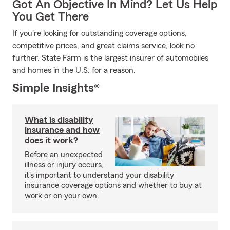
Got An Objective In Mind? Let Us Help
You Get There
If you're looking for outstanding coverage options,
competitive prices, and great claims service, look no
further. State Farm is the largest insurer of automobiles
and homes in the U.S. for a reason.
Simple Insights®
What is disability
insurance and how
does it work?
Before an unexpected
illness or injury occurs,
it's important to understand your disability
insurance coverage options and whether to buy at
work or on your own.