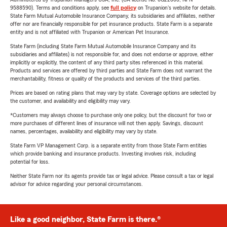
9588590). Terms and conditions apply, see
full policy
on Trupanion's website for details.
State Farm Mutual Automobile Insurance Company, its subsidiaries and affiliates, neither
offer nor are financially responsible for pet insurance products. State Farm is a separate
entity and is not affiliated with Trupanion or American Pet Insurance.
State Farm (including State Farm Mutual Automobile Insurance Company and its
subsidiaries and affiliates) is not responsible for, and does not endorse or approve, either
implicitly or explicitly, the content of any third party sites referenced in this material.
Products and services are offered by third parties and State Farm does not warrant the
merchantability, fitness or quality of the products and services of the third parties.
Prices are based on rating plans that may vary by state. Coverage options are selected by
the customer, and availability and eligibility may vary.
*Customers may always choose to purchase only one policy, but the discount for two or
more purchases of different lines of insurance will not then apply. Savings, discount
names, percentages, availability and eligibility may vary by state.
State Farm VP Management Corp. is a separate entity from those State Farm entities
which provide banking and insurance products. Investing involves risk, including
potential for loss.
Neither State Farm nor its agents provide tax or legal advice. Please consult a tax or legal
advisor for advice regarding your personal circumstances.
Like a good neighbor, State Farm is there.®