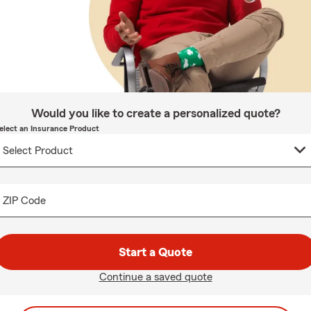
Would you like to create a personalized quote?
elect an Insurance Product
ZIP Code
Start a Quote
Continue a saved quote