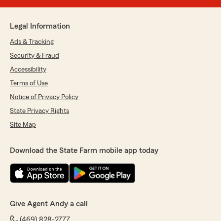
Legal Information
Ads & Tracking
Security & Fraud
Accessibility
Terms of Use
Notice of Privacy Policy
State Privacy Rights
Site Map
Download the State Farm mobile app today
Give Agent Andy a call
(469) 828-2777